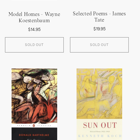
Selected Poems - James
Model Homes - Wayne
Tate
Koestenbaum
Regular
Regular
$19.95
$14.95
price
price
SOLD OUT
SOLD OUT