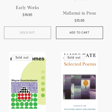
Early Works
Mallarmé in Prose
Regular
$19.95
Regular
price
$15.95
price
SOLD OUT
ADD TO CART
Sold out
Sold out