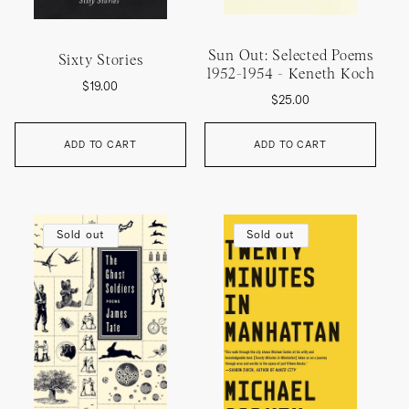
Sun Out: Selected Poems
Sixty Stories
1952-1954 - Keneth Koch
Regular
$19.00
Regular
$25.00
price
price
ADD TO CART
ADD TO CART
Sold out
Sold out