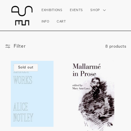
Skip to
content
EXHIBITIONS
EVENTS
SHOP
INFO
CART
Filter
8 products
Sold out