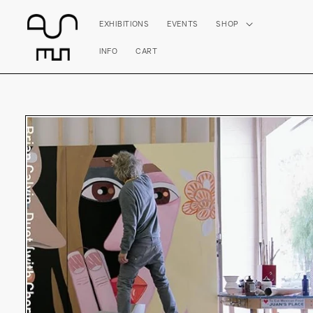
Skip to
content
EXHIBITIONS
EVENTS
SHOP
INFO
CART
Skip to
product
information