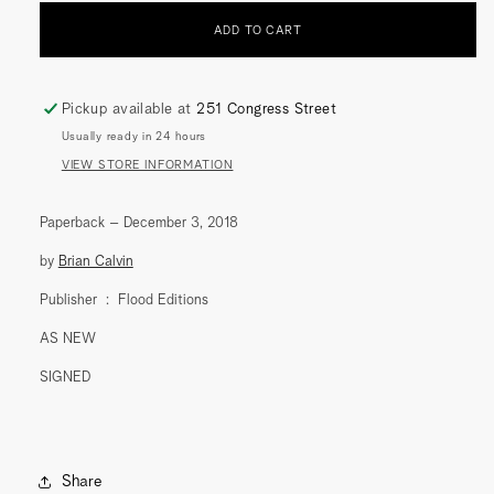
(WITH
(WITH
ADD TO CART
CHORUS)
CHORUS)
(FLOOD
(FLOOD
EDITIONS)
EDITIONS)
Pickup available at
251 Congress Street
Usually ready in 24 hours
VIEW STORE INFORMATION
Paperback – December 3, 2018
by
Brian Calvin
Publisher ‏ : ‎
Flood Editions
AS NEW
SIGNED
Share