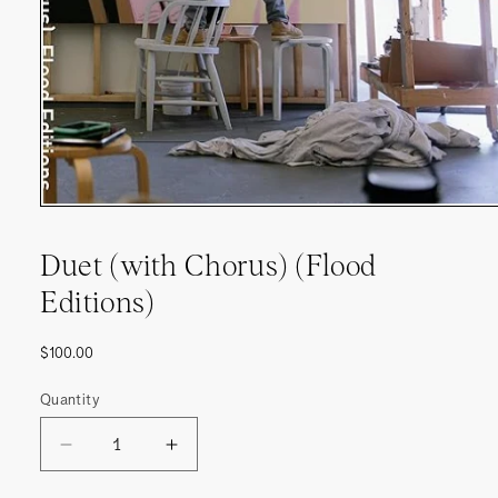
Duet (with Chorus) (Flood
Editions)
Regular
$100.00
price
Quantity
DECREASE
INCREASE
QUANTITY
QUANTITY
FOR
FOR
DUET
DUET