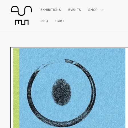
Skip to
content
EXHIBITIONS
EVENTS
SHOP
INFO
CART
Skip to
product
information