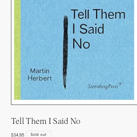
Tell Them I Said No
Regular
Sold out
$34.95