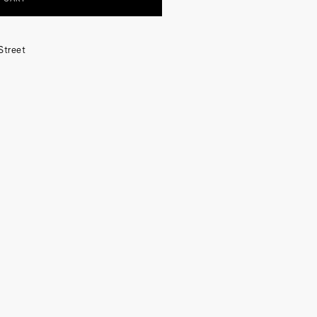
Street