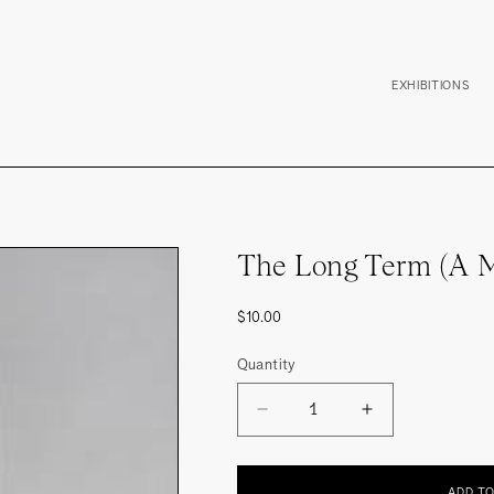
EXHIBITIONS
The Long Term (A M
Regular
$10.00
price
Quantity
DECREASE
INCREASE
QUANTITY
QUANTITY
FOR
FOR
THE
THE
LONG
LONG
ADD T
TERM
TERM