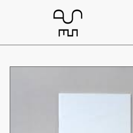
Skip to
content
Skip to
product
information