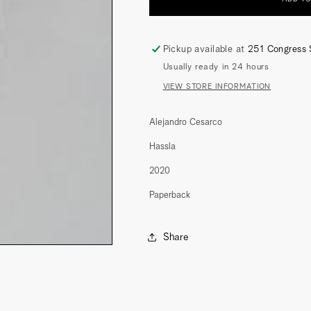
(A
(A
MEASURE
MEASURE
OF
OF
INTIMACY)
INTIMACY)
Pickup available at
251 Congress 
Usually ready in 24 hours
VIEW STORE INFORMATION
Alejandro Cesarco
Hassla
2020
Paperback
Share