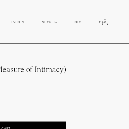
Log
EVENTS
SHOP
INFO
CART
in
easure of Intimacy)
O CART